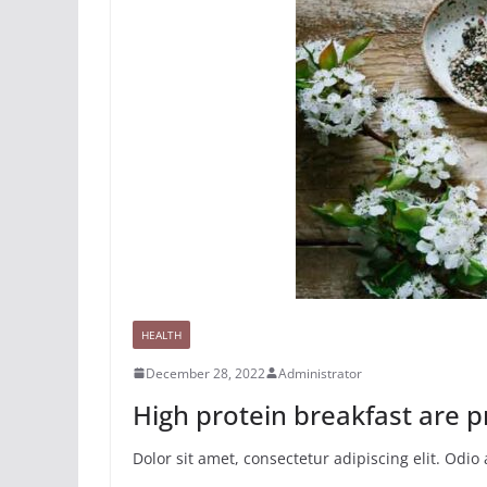
HEALTH
December 28, 2022
Administrator
High protein breakfast are p
Dolor sit amet, consectetur adipiscing elit. Odi