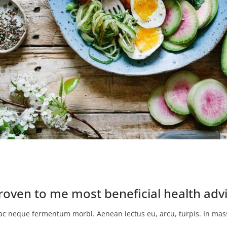
roven to me most beneficial health advi
o ac neque fermentum morbi. Aenean lectus eu, arcu, turpis. In mass