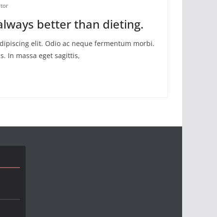
tor
 always better than dieting.
adipiscing elit. Odio ac neque fermentum morbi.
s. In massa eget sagittis,