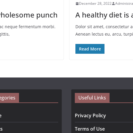
December 28, 2022
Administra
a wholesome punch
A healthy diet is
io ac neque fermentum morbi.
Dolor sit amet, consectetur 
ittis,
Aenean lectus eu, arcu, turpi
Read More
egories
Useful Links
e
Privacy Policy
ts
Terms of Use