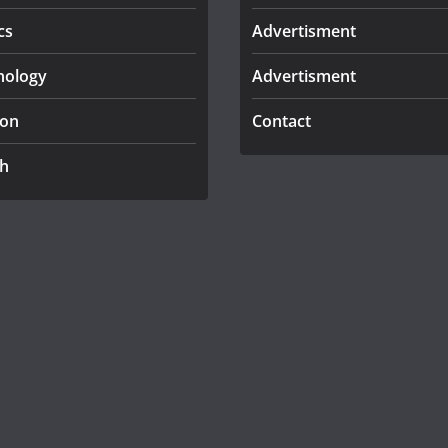
cs
Advertisment
nology
Advertisment
ion
Contact
th