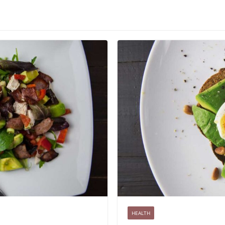
HEALTH