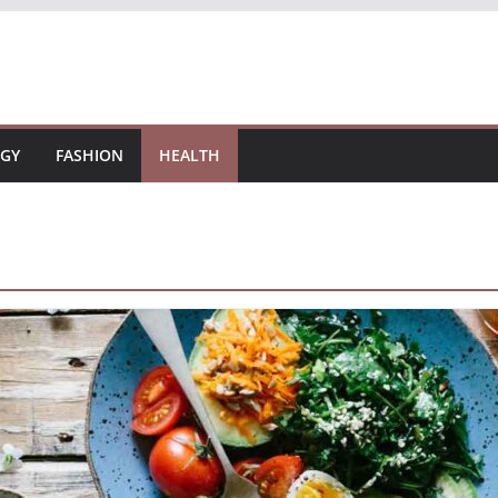
GY
FASHION
HEALTH