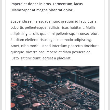
imperdiet donec in eros. Fermentum, lacus
ullamcorper at magna placerat dolor.
Suspendisse malesuada nunc pretium id faucibus a.
Lobortis pellentesque facilisis risus habitant. Mollis
adipiscing iaculis quam mi pellentesque consectetur.
Sit diam eleifend risus eget commodo adipiscing.
Amet, nibh morbi ut sed interdum pharetra tincidunt
quisque. Viverra hac imperdiet diam posuere ac.
Justo, sit tincidunt laoreet a placerat.