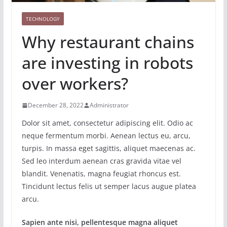
TECHNOLOGY
Why restaurant chains
are investing in robots
over workers?
December 28, 2022
Administrator
Dolor sit amet, consectetur adipiscing elit. Odio ac
neque fermentum morbi. Aenean lectus eu, arcu,
turpis. In massa eget sagittis, aliquet maecenas ac.
Sed leo interdum aenean cras gravida vitae vel
blandit. Venenatis, magna feugiat rhoncus est.
Tincidunt lectus felis ut semper lacus augue platea
arcu.
Sapien ante nisi, pellentesque magna aliquet