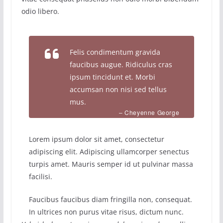
odio libero.
Felis condimentum gravida
faucibus augue. Ridiculus cras
ipsum tincidunt et. Morbi
accumsan non nisi sed tellus
mus.
– Cheyenne George
Lorem ipsum dolor sit amet, consectetur
adipiscing elit. Adipiscing ullamcorper senectus
turpis amet. Mauris semper id ut pulvinar massa
facilisi.
Faucibus faucibus diam fringilla non, consequat.
In ultrices non purus vitae risus, dictum nunc.