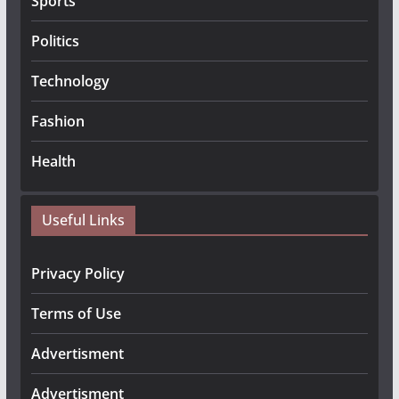
Sports
Politics
Technology
Fashion
Health
Useful Links
Privacy Policy
Terms of Use
Advertisment
Advertisment