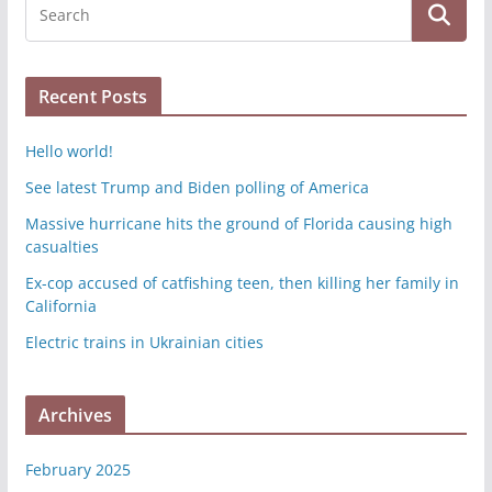
Recent Posts
Hello world!
See latest Trump and Biden polling of America
Massive hurricane hits the ground of Florida causing high
casualties
Ex-cop accused of catfishing teen, then killing her family in
California
Electric trains in Ukrainian cities
Archives
February 2025