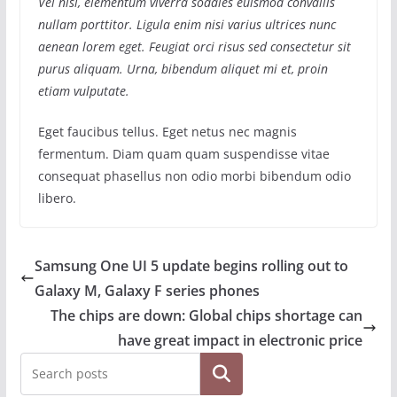
Vel nisl, elementum viverra sodales euismod convallis
nullam porttitor. Ligula enim nisi varius ultrices nunc
aenean lorem eget. Feugiat orci risus sed consectetur sit
purus aliquam. Urna, bibendum aliquet mi et, proin
etiam vulputate.
Eget faucibus tellus. Eget netus nec magnis
fermentum. Diam quam quam suspendisse vitae
consequat phasellus non odio morbi bibendum odio
libero.
Samsung One UI 5 update begins rolling out to
Galaxy M, Galaxy F series phones
The chips are down: Global chips shortage can
have great impact in electronic price
Search