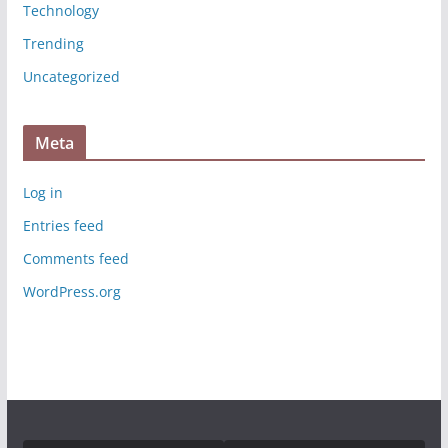
Technology
Trending
Uncategorized
Meta
Log in
Entries feed
Comments feed
WordPress.org