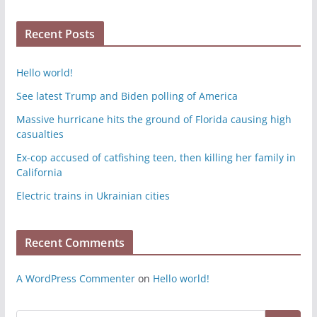
Recent Posts
Hello world!
See latest Trump and Biden polling of America
Massive hurricane hits the ground of Florida causing high
casualties
Ex-cop accused of catfishing teen, then killing her family in
California
Electric trains in Ukrainian cities
Recent Comments
A WordPress Commenter
on
Hello world!