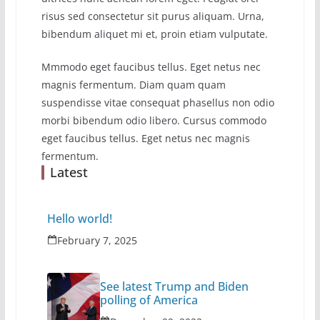
risus sed consectetur sit purus aliquam. Urna,
bibendum aliquet mi et, proin etiam vulputate.
Mmmodo eget faucibus tellus. Eget netus nec
magnis fermentum. Diam quam quam
suspendisse vitae consequat phasellus non odio
morbi bibendum odio libero. Cursus commodo
eget faucibus tellus. Eget netus nec magnis
fermentum.
Latest
Hello world!
February 7, 2025
See latest Trump and Biden
polling of America