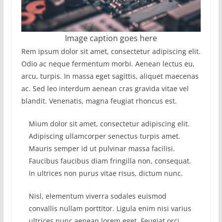
Image caption goes here
Rem ipsum dolor sit amet, consectetur adipiscing elit.
Odio ac neque fermentum morbi. Aenean lectus eu,
arcu, turpis. In massa eget sagittis, aliquet maecenas
ac. Sed leo interdum aenean cras gravida vitae vel
blandit. Venenatis, magna feugiat rhoncus est.
Mium dolor sit amet, consectetur adipiscing elit.
Adipiscing ullamcorper senectus turpis amet.
Mauris semper id ut pulvinar massa facilisi.
Faucibus faucibus diam fringilla non, consequat.
In ultrices non purus vitae risus, dictum nunc.
Nisl, elementum viverra sodales euismod
convallis nullam porttitor. Ligula enim nisi varius
ultrices nunc aenean lorem eget. Feugiat orci