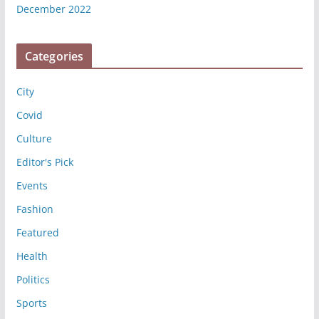
December 2022
Categories
City
Covid
Culture
Editor's Pick
Events
Fashion
Featured
Health
Politics
Sports