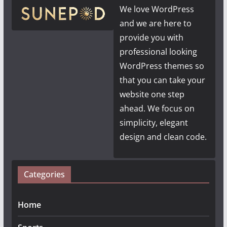
We love WordPress
and we are here to
provide you with
professional looking
WordPress themes so
that you can take your
website one step
ahead. We focus on
simplicity, elegant
design and clean code.
Categories
Home