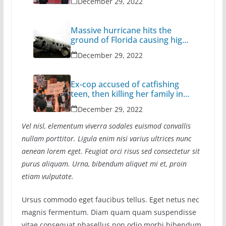
December 29, 2022
Massive hurricane hits the
ground of Florida causing high
casualties
December 29, 2022
Ex-cop accused of catfishing
teen, then killing her family in
California
December 29, 2022
Vel nisl, elementum viverra sodales euismod convallis
nullam porttitor. Ligula enim nisi varius ultrices nunc
aenean lorem eget. Feugiat orci risus sed consectetur sit
purus aliquam. Urna, bibendum aliquet mi et, proin
etiam vulputate.
Ursus commodo eget faucibus tellus. Eget netus nec
magnis fermentum. Diam quam quam suspendisse
vitae consequat phasellus non odio morbi bibendum