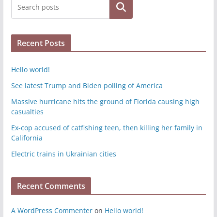
Search
Recent Posts
Hello world!
See latest Trump and Biden polling of America
Massive hurricane hits the ground of Florida causing high
casualties
Ex-cop accused of catfishing teen, then killing her family in
California
Electric trains in Ukrainian cities
Recent Comments
A WordPress Commenter
on
Hello world!