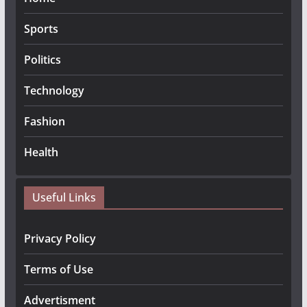
Sports
Politics
Technology
Fashion
Health
Useful Links
Privacy Policy
Terms of Use
Advertisment