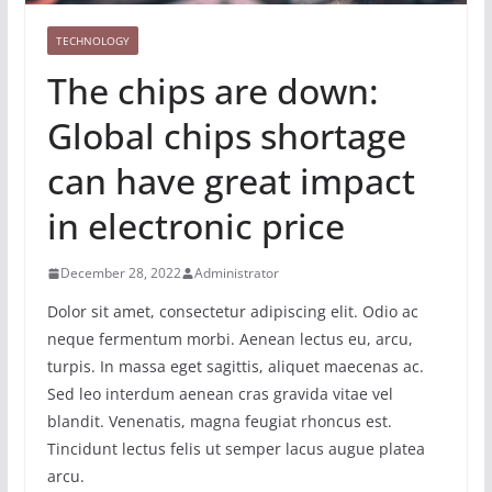
TECHNOLOGY
The chips are down:
Global chips shortage
can have great impact
in electronic price
December 28, 2022
Administrator
Dolor sit amet, consectetur adipiscing elit. Odio ac
neque fermentum morbi. Aenean lectus eu, arcu,
turpis. In massa eget sagittis, aliquet maecenas ac.
Sed leo interdum aenean cras gravida vitae vel
blandit. Venenatis, magna feugiat rhoncus est.
Tincidunt lectus felis ut semper lacus augue platea
arcu.