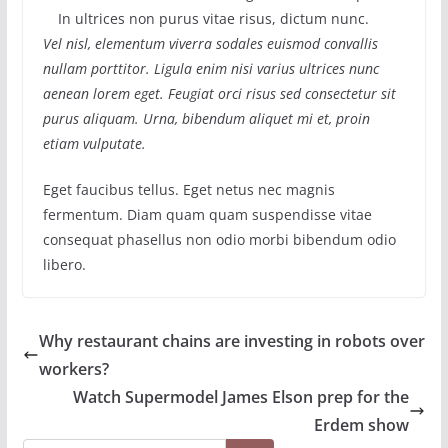
In ultrices non purus vitae risus, dictum nunc.
Vel nisl, elementum viverra sodales euismod convallis
nullam porttitor. Ligula enim nisi varius ultrices nunc
aenean lorem eget. Feugiat orci risus sed consectetur sit
purus aliquam. Urna, bibendum aliquet mi et, proin
etiam vulputate.
Eget faucibus tellus. Eget netus nec magnis
fermentum. Diam quam quam suspendisse vitae
consequat phasellus non odio morbi bibendum odio
libero.
Why restaurant chains are investing in robots over
workers?
Watch Supermodel James Elson prep for the
Erdem show