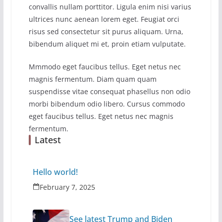
convallis nullam porttitor. Ligula enim nisi varius
ultrices nunc aenean lorem eget. Feugiat orci
risus sed consectetur sit purus aliquam. Urna,
bibendum aliquet mi et, proin etiam vulputate.
Mmmodo eget faucibus tellus. Eget netus nec
magnis fermentum. Diam quam quam
suspendisse vitae consequat phasellus non odio
morbi bibendum odio libero. Cursus commodo
eget faucibus tellus. Eget netus nec magnis
fermentum.
Latest
Hello world!
February 7, 2025
See latest Trump and Biden