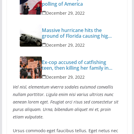
polling of America
December 29, 2022
Massive hurricane hits the
ground of Florida causing high
casualties
December 29, 2022
Ex-cop accused of catfishing
teen, then killing her family in
California
December 29, 2022
Vel nisl, elementum viverra sodales euismod convallis
nullam porttitor. Ligula enim nisi varius ultrices nunc
aenean lorem eget. Feugiat orci risus sed consectetur sit
purus aliquam. Urna, bibendum aliquet mi et, proin
etiam vulputate.
Ursus commodo eget faucibus tellus. Eget netus nec