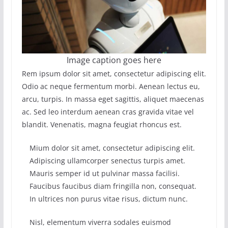
Image caption goes here
Rem ipsum dolor sit amet, consectetur adipiscing elit.
Odio ac neque fermentum morbi. Aenean lectus eu,
arcu, turpis. In massa eget sagittis, aliquet maecenas
ac. Sed leo interdum aenean cras gravida vitae vel
blandit. Venenatis, magna feugiat rhoncus est.
Mium dolor sit amet, consectetur adipiscing elit.
Adipiscing ullamcorper senectus turpis amet.
Mauris semper id ut pulvinar massa facilisi.
Faucibus faucibus diam fringilla non, consequat.
In ultrices non purus vitae risus, dictum nunc.
Nisl, elementum viverra sodales euismod