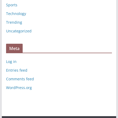
Sports
Technology
Trending
Uncategorized
Meta
Log in
Entries feed
Comments feed
WordPress.org