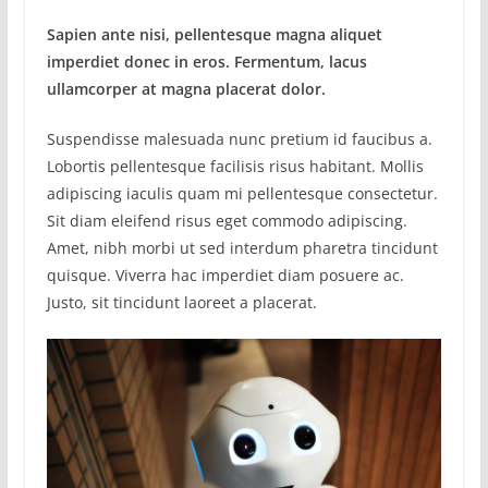
Sapien ante nisi, pellentesque magna aliquet
imperdiet donec in eros. Fermentum, lacus
ullamcorper at magna placerat dolor.
Suspendisse malesuada nunc pretium id faucibus a.
Lobortis pellentesque facilisis risus habitant. Mollis
adipiscing iaculis quam mi pellentesque consectetur.
Sit diam eleifend risus eget commodo adipiscing.
Amet, nibh morbi ut sed interdum pharetra tincidunt
quisque. Viverra hac imperdiet diam posuere ac.
Justo, sit tincidunt laoreet a placerat.