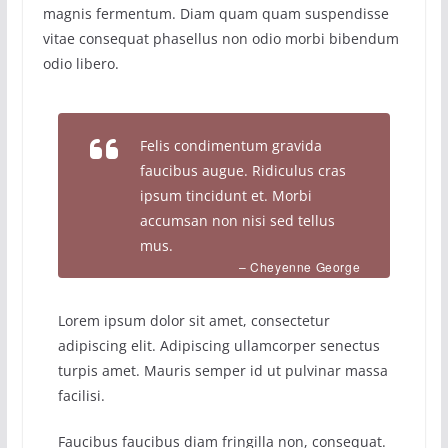
magnis fermentum. Diam quam quam suspendisse
vitae consequat phasellus non odio morbi bibendum
odio libero.
Felis condimentum gravida
faucibus augue. Ridiculus cras
ipsum tincidunt et. Morbi
accumsan non nisi sed tellus
mus.
– Cheyenne George
Lorem ipsum dolor sit amet, consectetur
adipiscing elit. Adipiscing ullamcorper senectus
turpis amet. Mauris semper id ut pulvinar massa
facilisi.
Faucibus faucibus diam fringilla non, consequat.