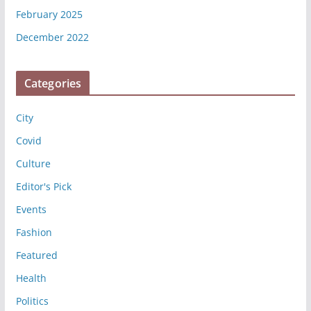
February 2025
December 2022
Categories
City
Covid
Culture
Editor's Pick
Events
Fashion
Featured
Health
Politics