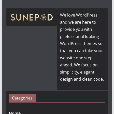
We love WordPress
and we are here to
provide you with
professional looking
WordPress themes so
that you can take your
website one step
ahead. We focus on
simplicity, elegant
design and clean code.
Categories
Home