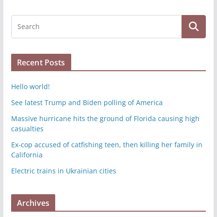
Recent Posts
Hello world!
See latest Trump and Biden polling of America
Massive hurricane hits the ground of Florida causing high
casualties
Ex-cop accused of catfishing teen, then killing her family in
California
Electric trains in Ukrainian cities
Archives